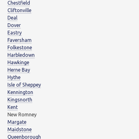
Chestfield
Cliftonville
Deal
Dover
Eastry
Faversham
Folkestone
Harbledown
Hawkinge
Herne Bay
Hythe
Isle of Sheppey
Kennington
Kingsnorth
Kent
New Romney
Margate
Maidstone
Queenborough