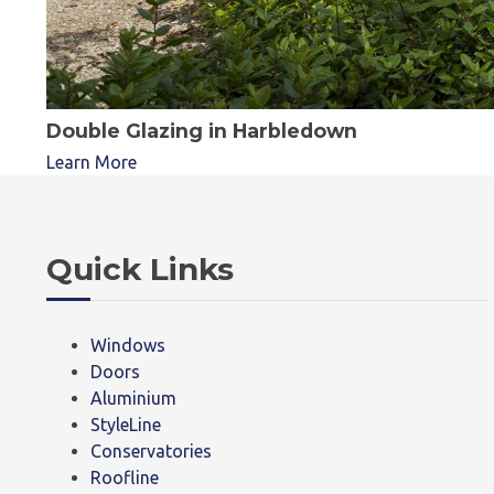
Double Glazing in Harbledown
Learn More
Quick Links
Windows
Doors
Aluminium
StyleLine
Conservatories
Roofline