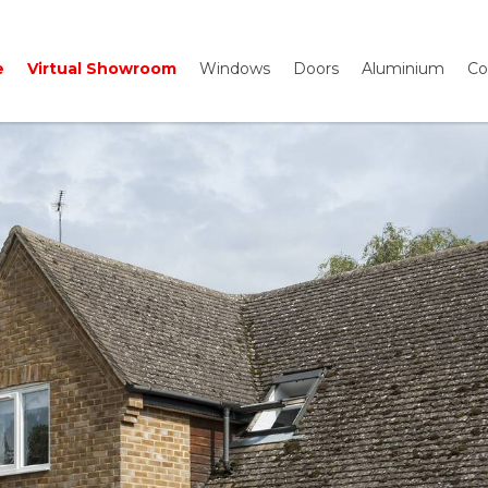
e
Virtual Showroom
Windows
Doors
Aluminium
Co