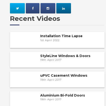
Recent Videos
Installation Time Lapse
1st April 2022
StyleLine Windows & Doors
19th April 2017
uPVC Casement Windows
19th April 2017
Aluminium Bi-Fold Doors
19th April 2017