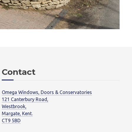
Contact
Omega Windows, Doors & Conservatories
121 Canterbury Road,
Westbrook,
Margate, Kent.
CT9 5BD