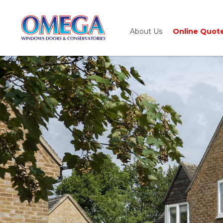
About Us
Online Quot