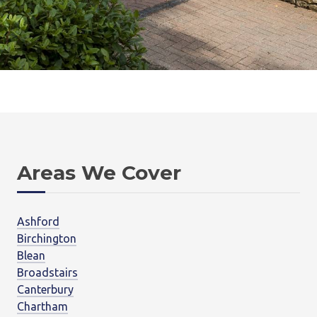
Areas We Cover
Ashford
Birchington
Blean
Broadstairs
Canterbury
Chartham