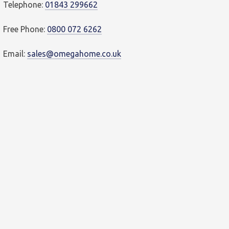
Telephone:
01843 299662
Free Phone:
0800 072 6262
Email:
sales@omegahome.co.uk