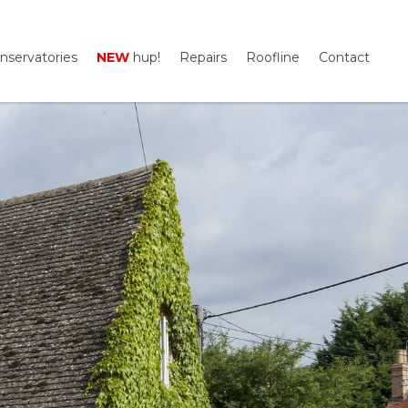
nservatories
NEW
hup!
Repairs
Roofline
Contact