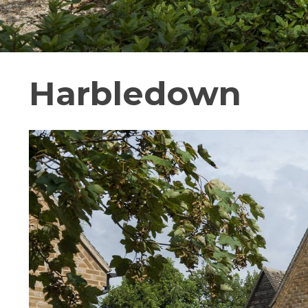
Harbledown