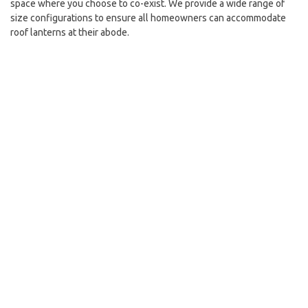
space where you choose to co-exist. We provide a wide range of
size configurations to ensure all homeowners can accommodate
roof lanterns at their abode.