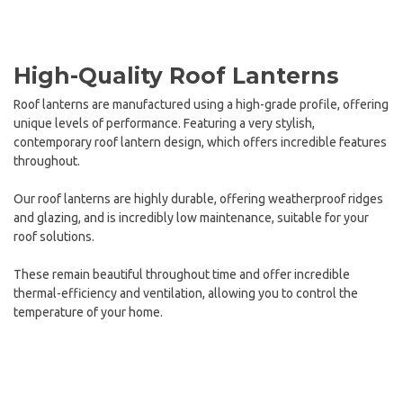
High-Quality Roof Lanterns
Roof lanterns are manufactured using a high-grade profile, offering
unique levels of performance. Featuring a very stylish,
contemporary roof lantern design, which offers incredible features
throughout.
Our roof lanterns are highly durable, offering weatherproof ridges
and glazing, and is incredibly low maintenance, suitable for your
roof solutions.
These remain beautiful throughout time and offer incredible
thermal-efficiency and ventilation, allowing you to control the
temperature of your home.