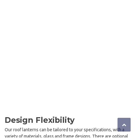
Design Flexibility
Our roof lanterns can be tailored to your specifications, with a
variety of materials, glass and frame designs. There are optional