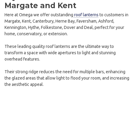
Margate and Kent
Here at Omega we offer outstanding
roof lanterns
to customers in
Margate, Kent, Canterbury, Herne Bay, Faversham, Ashford,
Kennington, Hythe, Folkestone, Dover and Deal, perfect for your
home, conservatory, or extension.
These leading quality roof lanterns are the ultimate way to
transform a space with wide apertures to light and stunning
overhead features.
Their strong ridge reduces the need for multiple bars, enhancing
the glazed areas that allow light to flood your room, and increasing
the aesthetic appeal.