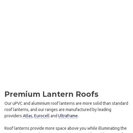
Premium Lantern Roofs
Our uPVC and aluminium roof lanterns are more solid than standard
roof lanterns, and our ranges are manufactured by leading
providers
Atlas
,
Eurocell
and
Ultraframe
.
Roof lanterns provide more space above you while illuminating the