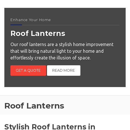
Enhance Your Home
Roof Lanterns
Our roof lanterns are a stylish home improvement
that will bring natural light to your home and
effortlessly create the illusion of space.
GET A QUOTE
READ MORE
Roof Lanterns
Stylish Roof Lanterns in