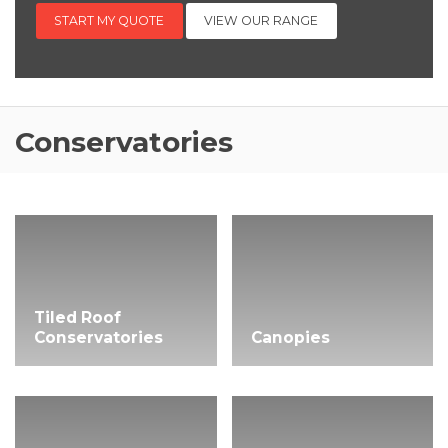
START MY QUOTE
VIEW OUR RANGE
Conservatories
Tiled Roof
Conservatories
Canopies