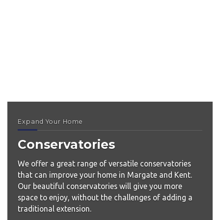
Expand Your Home
Conservatories
We offer a great range of versatile conservatories
that can improve your home in Margate and Kent.
Our beautiful conservatories will give you more
space to enjoy, without the challenges of adding a
traditional extension.