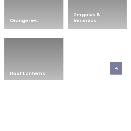
Pergolas &
Orangeries
Verandas
Roof Lanterns
Quick Links
Windows