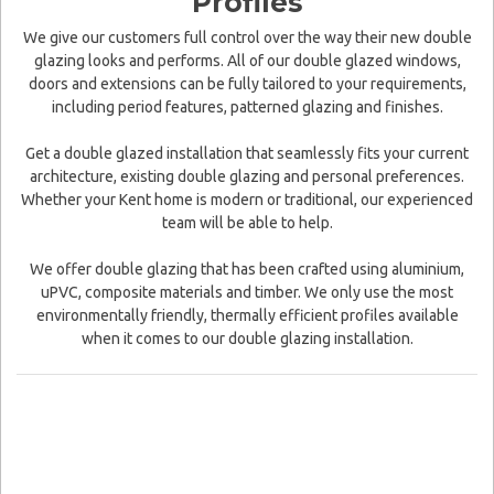
Profiles
We give our customers full control over the way their new double
glazing looks and performs. All of our double glazed windows,
doors and extensions can be fully tailored to your requirements,
including period features, patterned glazing and finishes.
Get a double glazed installation that seamlessly fits your current
architecture, existing double glazing and personal preferences.
Whether your Kent home is modern or traditional, our experienced
team will be able to help.
We offer double glazing that has been crafted using aluminium,
uPVC, composite materials and timber. We only use the most
environmentally friendly, thermally efficient profiles available
when it comes to our double glazing installation.