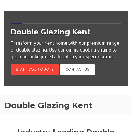
Double Glazing Kent
Transform your Kent home with our premium range
of double glazing. Use our online quoting engine to
get a bespoke price tailored to your specifications.
START YOUR QUOTE
CONTACT US
Double Glazing Kent