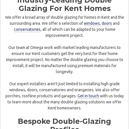
Industry-Leading Double
Glazing For Kent Homes
We offer a broad array of double glazing for homes in Kent and the
surrounding area. We offer a selection of
windows
,
doors
and
conservatories
, all of which can be adapted to your home
improvement project.
Our team at Omega work with market leading manufacturers to
ensure our Kent customers get the very best for their home
improvement project. No matter the double glazing you choose to
install, it will be manufactured using premium materials for
longevity.
Our expert installers aren’t just limited to installing high grade
windows, doors, conservatories and orangeries. We also offer
porches, roofline products and garages.
Get in touch
with us today
to learn more about the many double glazing solutions we offer
Kent homeowners.
Bespoke Double-Glazing