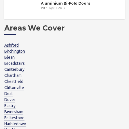
Aluminium Bi-Fold Doors
19th April 2017
Areas We Cover
Ashford
Birchington
Blean
Broadstairs
Canterbury
Chartham
Chestfield
Cliftonville
Deal
Dover
Eastry
Faversham
Folkestone
Harbledown