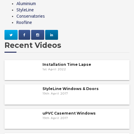
Aluminium
StyleLine
Conservatories
Roofline
Recent Videos
Installation Time Lapse
1st April 2022
StyleLine Windows & Doors
19th April 2017
uPVC Casement Windows
19th April 2017