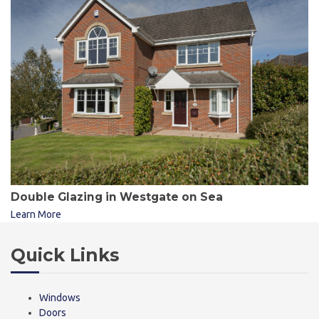
Double Glazing in Westgate on Sea
Learn More
Quick Links
Windows
Doors