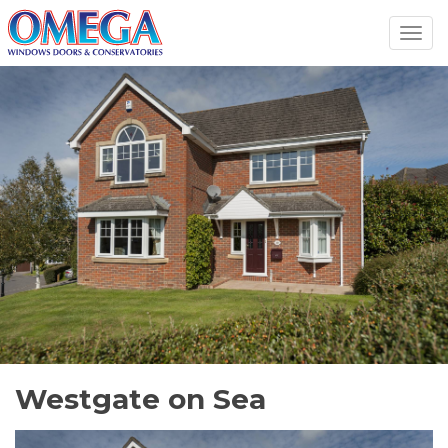
Toggl
navig
Westgate on Sea