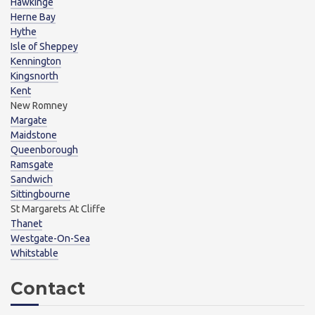
Hawkinge
Herne Bay
Hythe
Isle of Sheppey
Kennington
Kingsnorth
Kent
New Romney
Margate
Maidstone
Queenborough
Ramsgate
Sandwich
Sittingbourne
St Margarets At Cliffe
Thanet
Westgate-On-Sea
Whitstable
Contact