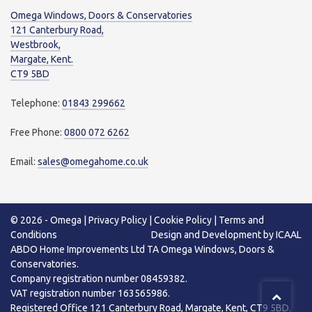
Omega Windows, Doors & Conservatories
121 Canterbury Road,
Westbrook,
Margate, Kent.
CT9 5BD
Telephone:
01843 299662
Free Phone:
0800 072 6262
Email:
sales@omegahome.co.uk
© 2026 -
Omega
|
Privacy Policy
|
Cookie Policy
|
Terms and
Conditions
Design
and
Development
by
ICAAL
ABDO Home Improvements Ltd TA Omega Windows, Doors &
Conservatories.
Company registration number 08459382.
VAT registration number 163565986.
Registered Office 121 Canterbury Road, Margate, Kent, CT9 5BD.