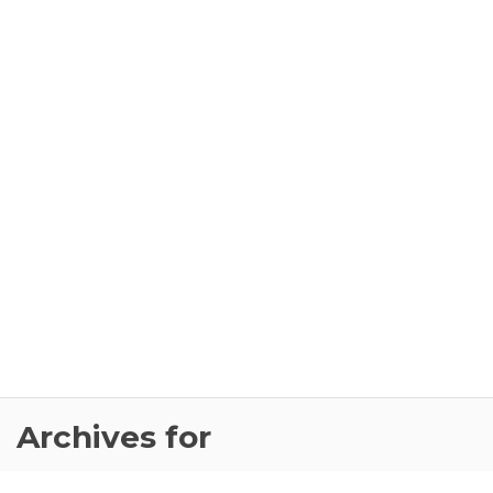
Archives for