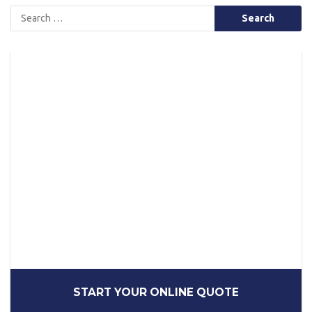
Search
for:
START YOUR ONLINE QUOTE