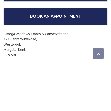
BOOK AN APPOINTMENT
Omega Windows, Doors & Conservatories
121 Canterbury Road,
Westbrook,
Margate, Kent.
CT9 5BD
01843 299662
Email:
sales@omegahome.co.uk