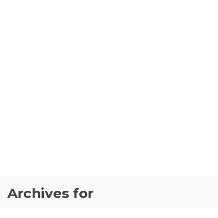
Archives for