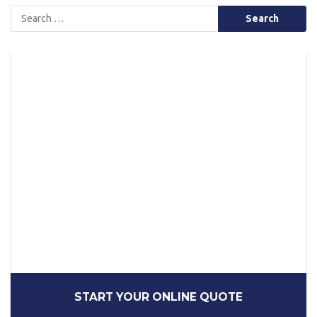
Search
for:
START YOUR ONLINE QUOTE