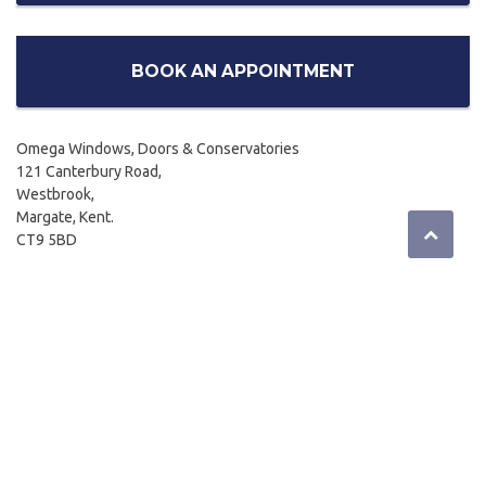
BOOK AN APPOINTMENT
Omega Windows, Doors & Conservatories
121 Canterbury Road,
Westbrook,
Margate, Kent.
CT9 5BD
01843 299662
Email:
sales@omegahome.co.uk