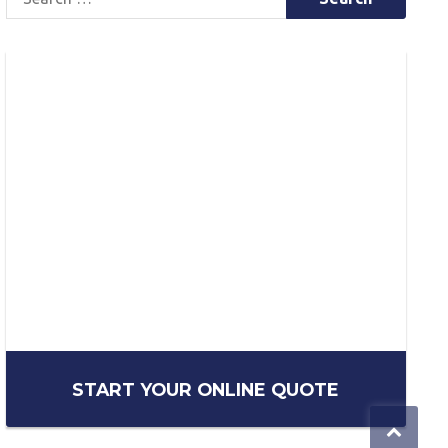
for:
START YOUR ONLINE QUOTE