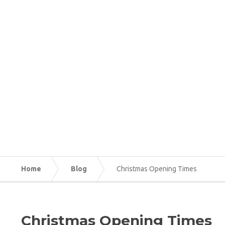
Home
Blog
Christmas Opening Times
Christmas Opening Times