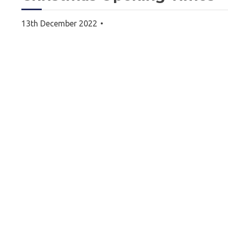
13th December 2022