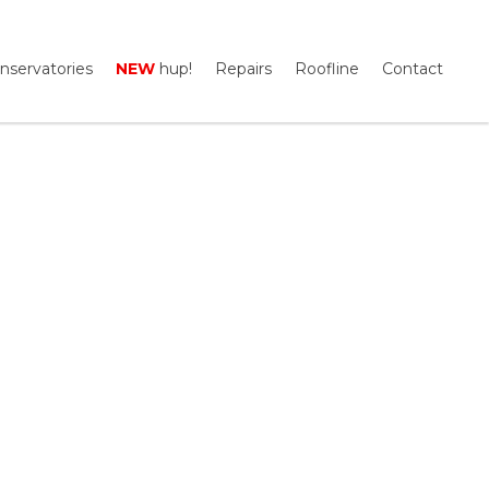
nservatories
NEW
hup!
Repairs
Roofline
Contact