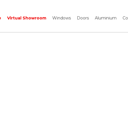
e
Virtual Showroom
Windows
Doors
Aluminium
Co