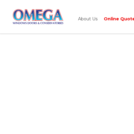
About Us
Online Quot