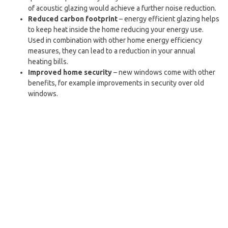
of acoustic glazing would achieve a further noise reduction.
Reduced carbon footprint
– energy efficient glazing helps
to keep heat inside the home reducing your energy use.
Used in combination with other home energy efficiency
measures, they can lead to a reduction in your annual
heating bills.
Improved home security
– new windows come with other
benefits, for example improvements in security over old
windows.