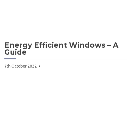
Energy Efficient Windows – A
Guide
7th October 2022