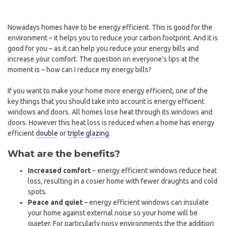
Nowadays homes have to be energy efficient. This is good for the
environment – it helps you to reduce your carbon footprint. And it is
good for you – as it can help you reduce your energy bills and
increase your comfort. The question on everyone’s lips at the
moment is – how can I reduce my energy bills?
If you want to make your home more energy efficient, one of the
key things that you should take into account is energy efficient
windows and doors. All homes lose heat through its windows and
doors. However this heat loss is reduced when a home has energy
efficient
double
or
triple glazing.
What are the benefits?
Increased comfort
– energy efficient windows reduce heat
loss, resulting in a cosier home with fewer draughts and cold
spots.
Peace and quiet
– energy efficient windows can insulate
your home against external noise so your home will be
quieter. For particularly noisy environments the the addition