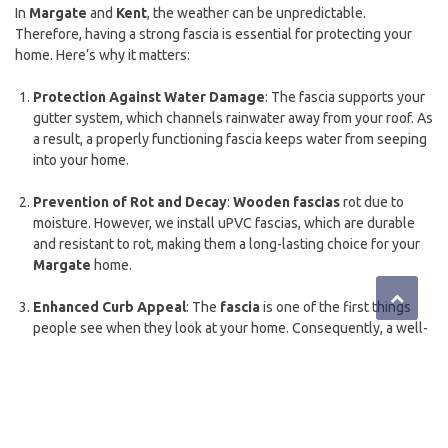
In
Margate
and
Kent
, the weather can be unpredictable.
Therefore, having a strong fascia is essential for protecting your
home. Here’s why it matters:
Protection Against Water Damage
: The fascia supports your
gutter system, which channels rainwater away from your roof. As
a result, a properly functioning fascia keeps water from seeping
into your home.
Prevention of Rot and Decay
:
Wooden fascias
rot due to
moisture. However, we install uPVC fascias, which are durable
and resistant to rot, making them a long-lasting choice for your
Margate
home.
Enhanced Curb Appeal
: The
fascia
is one of the first things
people see when they look at your home. Consequently, a well-
maintained or newly installed fascia can significantly improve
your home’s appearance.
Energy Efficiency
: A properly installed
fascia
works with your
soffits
and
guttering
to enhance your home’s insulation. This,