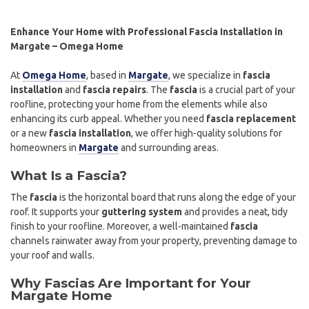
Enhance Your Home with Professional Fascia Installation in
Margate – Omega Home
At
Omega Home
, based in
Margate
, we specialize in
fascia
installation
and
fascia repairs
. The
fascia
is a crucial part of your
roofline, protecting your home from the elements while also
enhancing its curb appeal. Whether you need
fascia replacement
or a new
fascia installation
, we offer high-quality solutions for
homeowners in
Margate
and surrounding areas.
What Is a Fascia?
The
fascia
is the horizontal board that runs along the edge of your
roof. It supports your
guttering system
and provides a neat, tidy
finish to your roofline. Moreover, a well-maintained
fascia
channels rainwater away from your property, preventing damage to
your roof and walls.
Why Fascias Are Important for Your
Margate Home