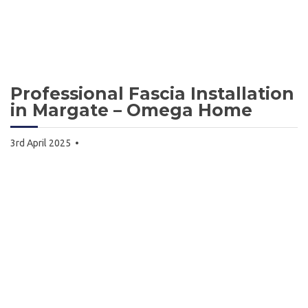
Professional Fascia Installation
in Margate – Omega Home
3rd April 2025