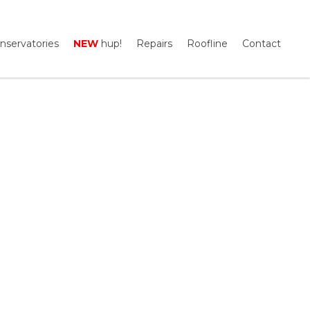
nservatories
NEW
hup!
Repairs
Roofline
Contact