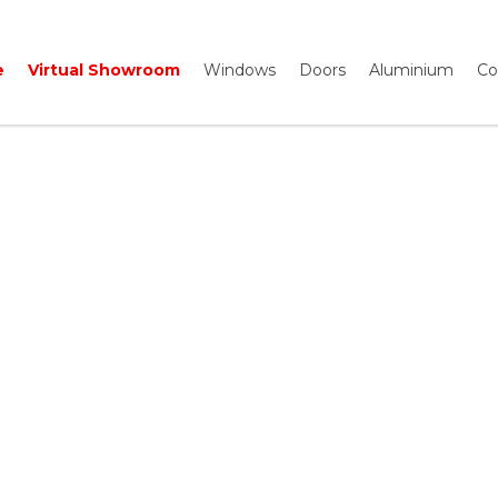
e
Virtual Showroom
Windows
Doors
Aluminium
Co