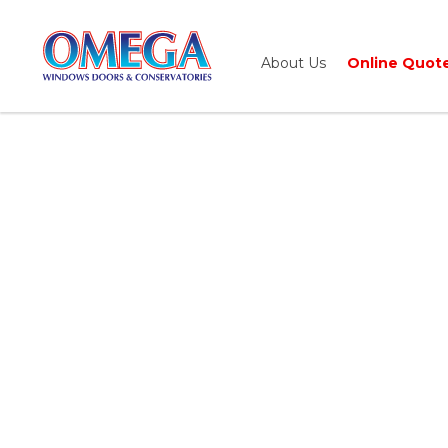
About Us
Online Quot