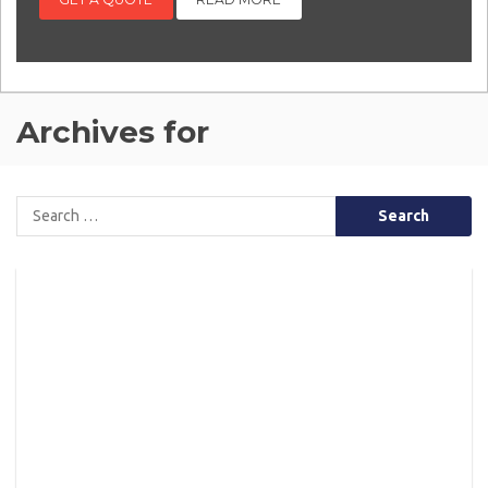
Archives for
Search
for: