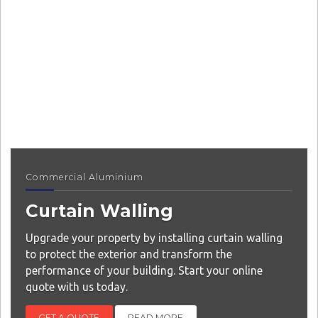
Commercial Aluminium
Curtain Walling
Upgrade your property by installing curtain walling
to protect the exterior and transform the
performance of your building. Start your online
quote with us today.
GET A QUOTE
READ MORE