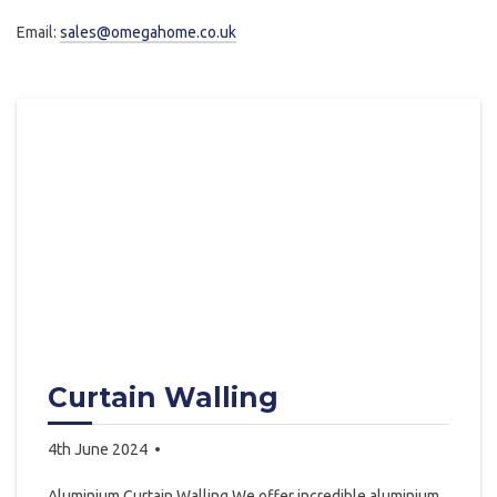
Email:
sales@omegahome.co.uk
Curtain Walling
4th June 2024
Aluminium Curtain Walling We offer incredible aluminium