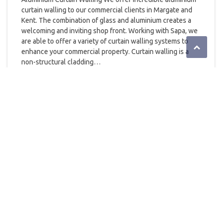
curtain walling to our commercial clients in Margate and
Kent. The combination of glass and aluminium creates a
welcoming and inviting shop front. Working with Sapa, we
are able to offer a variety of curtain walling systems to
enhance your commercial property. Curtain walling is a
non-structural cladding…
READ MORE