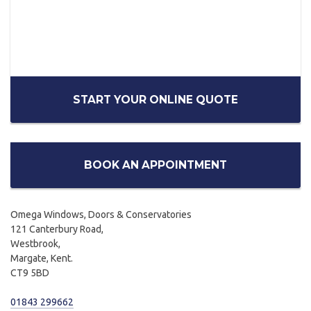
START YOUR ONLINE QUOTE
BOOK AN APPOINTMENT
Omega Windows, Doors & Conservatories
121 Canterbury Road,
Westbrook,
Margate, Kent.
CT9 5BD
01843 299662