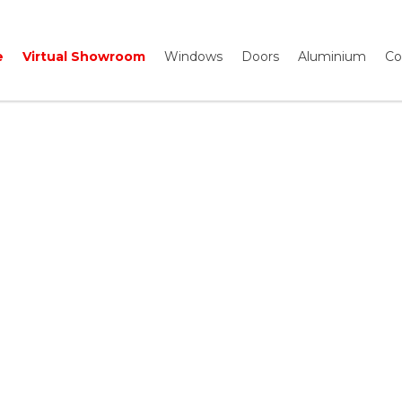
e
Virtual Showroom
Windows
Doors
Aluminium
Co