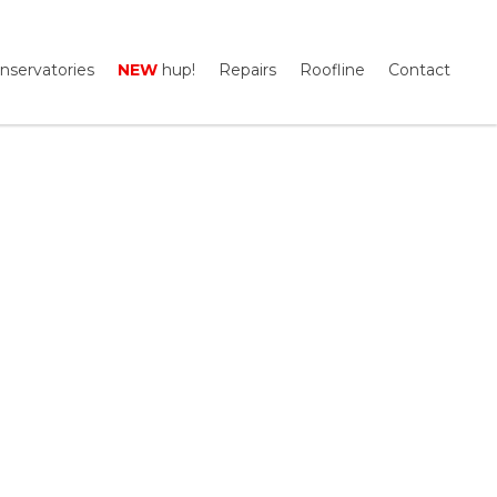
nservatories
NEW
hup!
Repairs
Roofline
Contact