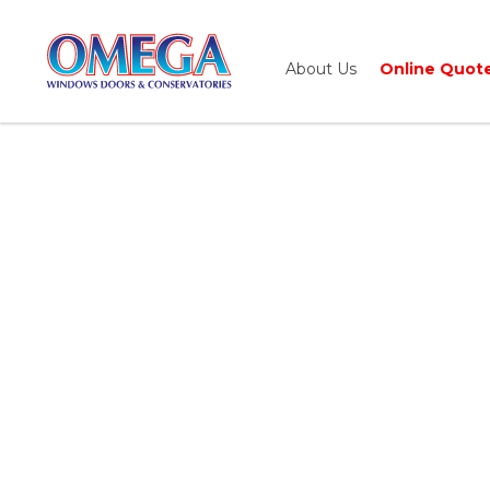
About Us
Online Quot