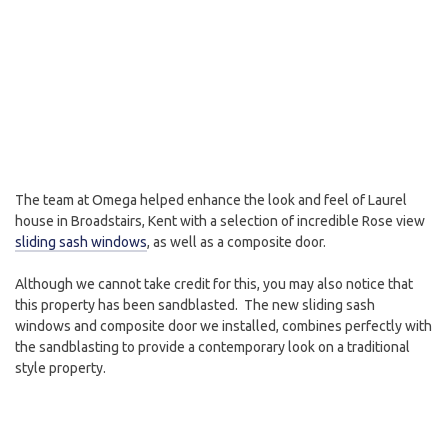
The team at Omega helped enhance the look and feel of Laurel
house in Broadstairs, Kent with a selection of incredible Rose view
sliding sash windows
, as well as a composite door.
Although we cannot take credit for this, you may also notice that
this property has been sandblasted. The new sliding sash
windows and composite door we installed, combines perfectly with
the sandblasting to provide a contemporary look on a traditional
style property.