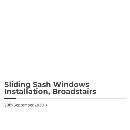
Sliding Sash Windows
Installation, Broadstairs
29th September 2020