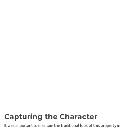
Capturing the Character
It was important to maintain the traditional look of this property in