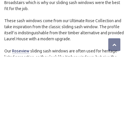
Broadstairs which is why our sliding sash windows were the best
fit for the job.
These sash windows come from our Ultimate Rose Collection and
take inspiration from the classic sliding sash window. The profile
itself is indistinguishable from their timber alternative and provided
Laurel House with a modern upgrade.
Our
Roseview
sliding sash windows are often used for heritage-
listed properties, as they look like timber windows, but give the
modern performance enhancements that every property deserves.