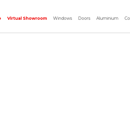
e
Virtual Showroom
Windows
Doors
Aluminium
Co