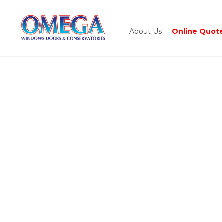
About Us
Online Quot