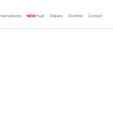
nservatories
NEW
hup!
Repairs
Roofline
Contact