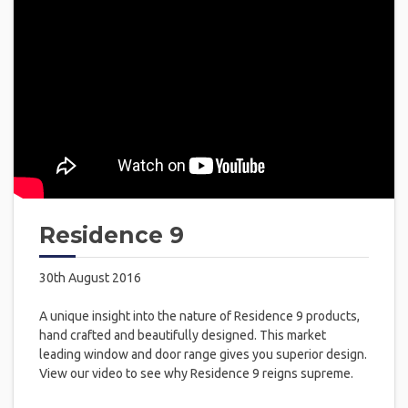
Residence 9
30th August 2016
A unique insight into the nature of Residence 9 products,
hand crafted and beautifully designed. This market
leading window and door range gives you superior design.
View our video to see why Residence 9 reigns supreme.