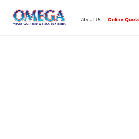
About Us
Online Quot