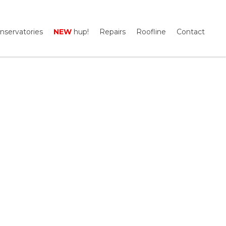
nservatories
NEW
hup!
Repairs
Roofline
Contact