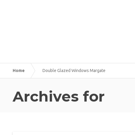
Home
Double Glazed Windows Margate
Archives for