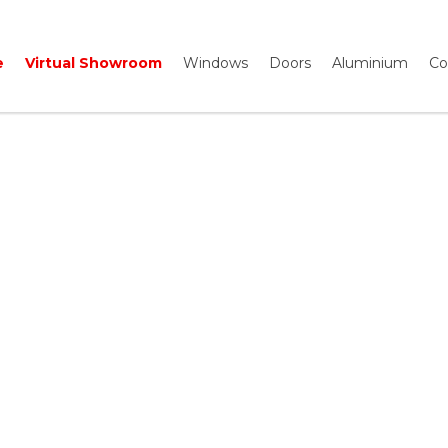
e
Virtual Showroom
Windows
Doors
Aluminium
Co